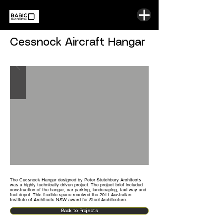
Cessnock Aircraft Hangar
The Cessnock Hangar designed by Peter Stutchbury Architects
was a highly technically driven project. The project brief included
construction of the hangar, car parking, landscaping,
taxi way
and
fuel depot. This flexible space received the 2011 Australian
Institute of Architects NSW award for Steel Architecture.
Back to Projects