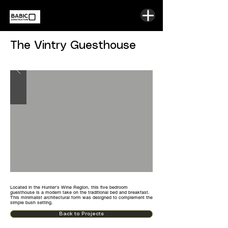
The Vintry Guesthouse
Located in the Hunter's Wine Region, this five bedroom
guesthouse is a modern take on the traditional bed and breakfast.
This minimalist architectural form was designed to complement the
simple bush setting.
Back to Projects